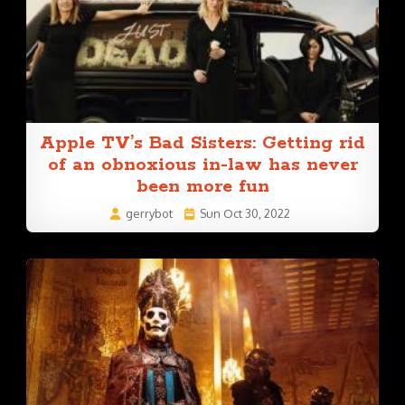
Apple TV’s Bad Sisters: Getting rid
of an obnoxious in-law has never
been more fun
gerrybot
Sun Oct 30, 2022