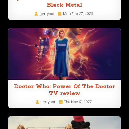
Black Metal
gerrybot
Mon Feb 27, 2023
Doctor Who: Power Of The Doctor
TV review
gerrybot
Thu Nov 17, 2022