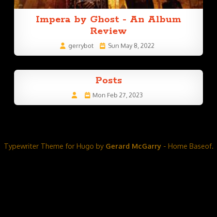
Impera by Ghost - An Album
Review
gerrybot
Sun May 8, 2022
Posts
Mon Feb 27, 2023
Typewriter Theme for Hugo by
Gerard McGarry
- Home Baseof.