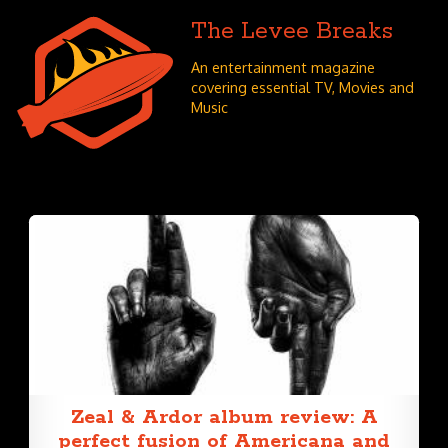
The Levee Breaks
An entertainment magazine
covering essential TV, Movies and
Music
Zeal & Ardor album review: A
perfect fusion of Americana and